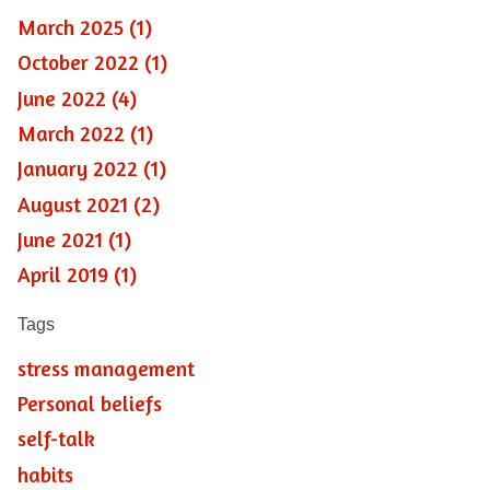
March 2025 (1)
October 2022 (1)
June 2022 (4)
March 2022 (1)
January 2022 (1)
August 2021 (2)
June 2021 (1)
April 2019 (1)
Tags
stress management
Personal beliefs
self-talk
habits