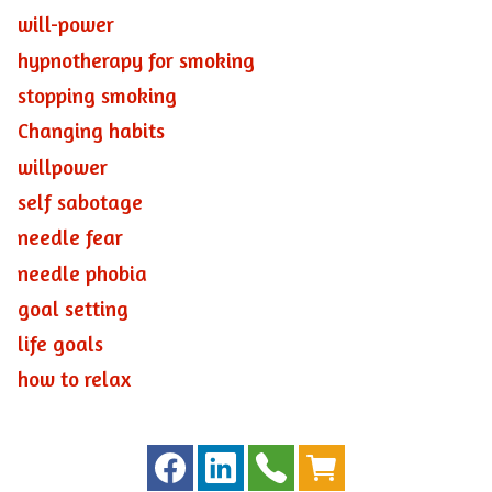
will-power
hypnotherapy for smoking
stopping smoking
Changing habits
willpower
self sabotage
needle fear
needle phobia
goal setting
life goals
how to relax