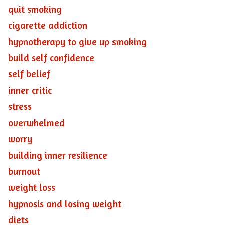
quit smoking
cigarette addiction
hypnotherapy to give up smoking
build self confidence
self belief
inner critic
stress
overwhelmed
worry
building inner resilience
burnout
weight loss
hypnosis and losing weight
diets