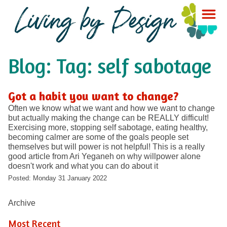
Blog: Tag: self sabotage
Got a habit you want to change?
Often we know what we want and how we want to change
but actually making the change can be REALLY difficult!
Exercising more, stopping self sabotage, eating healthy,
becoming calmer are some of the goals people set
themselves but will power is not helpful! This is a really
good article from Ari Yeganeh on why willpower alone
doesn't work and what you can do about it
Posted: Monday 31 January 2022
Archive
Most Recent