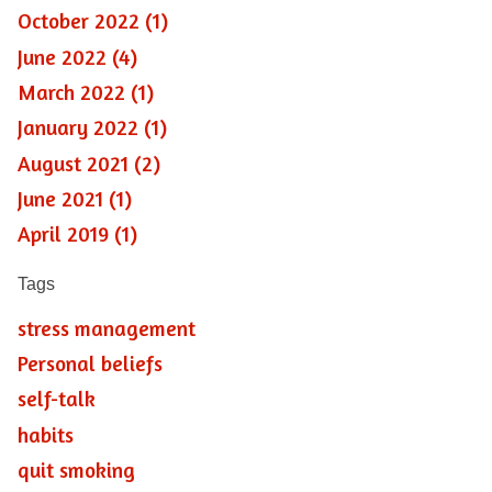
October 2022 (1)
June 2022 (4)
March 2022 (1)
January 2022 (1)
August 2021 (2)
June 2021 (1)
April 2019 (1)
Tags
stress management
Personal beliefs
self-talk
habits
quit smoking