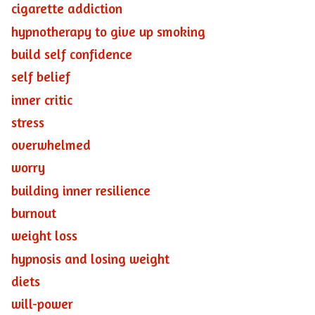
cigarette addiction
hypnotherapy to give up smoking
build self confidence
self belief
inner critic
stress
overwhelmed
worry
building inner resilience
burnout
weight loss
hypnosis and losing weight
diets
will-power