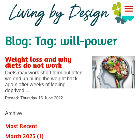
Blog: Tag: will-power
Weight loss and why
diets do not work
Diets may work short term but often
we end up piling the weight back
again after weeks of feeling
deprived....
Posted: Thursday 16 June 2022
Archive
Most Recent
March 2025 (1)