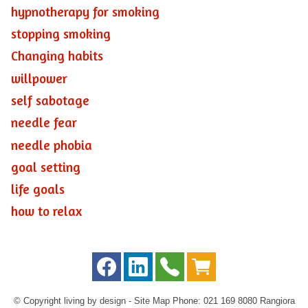
hypnotherapy for smoking
stopping smoking
Changing habits
willpower
self sabotage
needle fear
needle phobia
goal setting
life goals
how to relax
© Copyright
living by design
-
Site Map
Phone: 021 169 8080 Rangiora