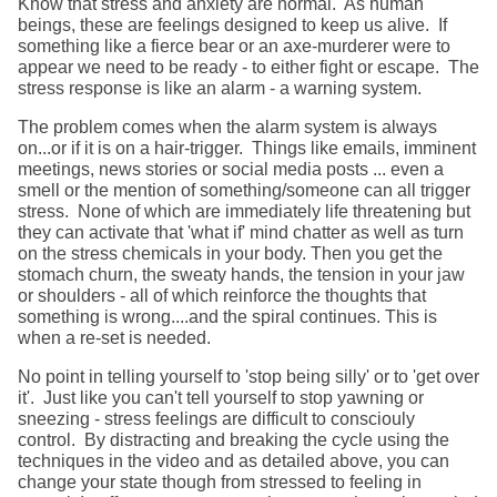
Know that stress and anxiety are normal. As human
beings, these are feelings designed to keep us alive. If
something like a fierce bear or an axe-murderer were to
appear we need to be ready - to either fight or escape. The
stress response is like an alarm - a warning system.
The problem comes when the alarm system is always
on...or if it is on a hair-trigger. Things like emails, imminent
meetings, news stories or social media posts ... even a
smell or the mention of something/someone can all trigger
stress. None of which are immediately life threatening but
they can activate that 'what if' mind chatter as well as turn
on the stress chemicals in your body. Then you get the
stomach churn, the sweaty hands, the tension in your jaw
or shoulders - all of which reinforce the thoughts that
something is wrong....and the spiral continues. This is
when a re-set is needed.
No point in telling yourself to 'stop being silly' or to 'get over
it'. Just like you can't tell yourself to stop yawning or
sneezing - stress feelings are difficult to consciouly
control. By distracting and breaking the cycle using the
techniques in the video and as detailed above, you can
change your state though from stressed to feeling in