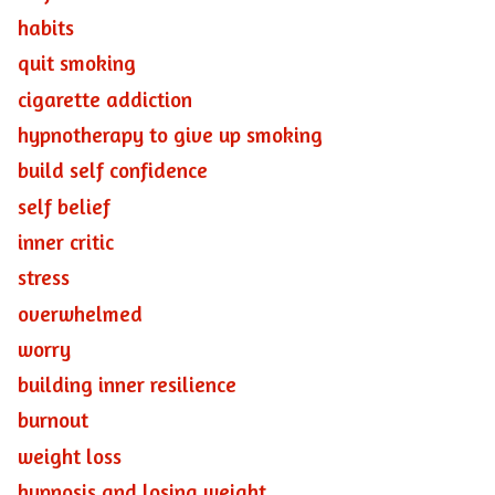
habits
quit smoking
cigarette addiction
hypnotherapy to give up smoking
build self confidence
self belief
inner critic
stress
overwhelmed
worry
building inner resilience
burnout
weight loss
hypnosis and losing weight