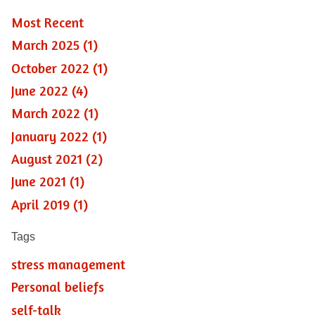
Most Recent
March 2025 (1)
October 2022 (1)
June 2022 (4)
March 2022 (1)
January 2022 (1)
August 2021 (2)
June 2021 (1)
April 2019 (1)
Tags
stress management
Personal beliefs
self-talk