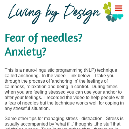
Fear of needles?
Anxiety?
This is a neuro-linguistic programming (NLP) technique
called anchoring. In the video - link below - I take you
through the process of 'anchoring in' the feelings of
calmness, relaxation and being in control. During times
when you are feeling stressed you can use your anchor to
alter your feelings. I recorded the video to help people with
a fear of needles but the technique works well for coping in
any stressful situation.
Some other tips for managing stress - distraction. Stress is
usually accompanied by 'what if...' thoughts...the stuff that