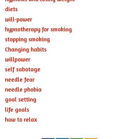
diets
will-power
hypnotherapy for smoking
stopping smoking
Changing habits
willpower
self sabotage
needle fear
needle phobia
goal setting
life goals
how to relax