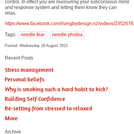
control. In effect you are reassuring your subconsious mind
and response system and letting them know they can
relax.
https://www.facebook.com/livingbydesign.nz/videos/23526
Tags:
needle fear
needle phobia
Posted: Wednesday 18 August 2021
Recent Posts
Stress management
Personal beliefs
Why is smoking such a hard habit to kick?
Building Self Confidence
Re-setting from stressed to relaxed
More
Archive