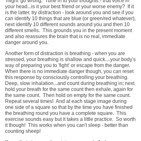
'might' go wrong. Tune in to your thoughts - that voice in
your head...is it your best friend or your worse enemy? If it
is the latter, try distraction - look around you and see if you
can identify 10 things that are blue (or green/red whatever),
next identify 10 different sounds around you and then 10
different smells. This grounds you in the present moment
and also reassures the brain that is no real, immediate
danger around you.
Another form of distraction is breathing - when you are
stressed, your breathing is shallow and quick....your body's
way of preparing you to 'fight' or escape from the danger.
When there is no immediate danger though, you can reset
this response by consciously controlling your breathing.
Deep, slow inhalation...and count during breathing in; next
hold your breath for the same count then exhale, again for
the same count. Then hold on empty for the same count.
Repeat several times! And at each stage image during
one side of a square so that by the time you have finished
the breathing round you have a complete square. This
exercise sounds easy but it takes a little practice. So worth
it though! This works when you can't sleep - better than
counting sheep!